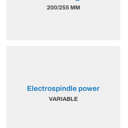
200/255 MM
Electrospindle power
VARIABLE