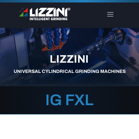
LIZZINI
UNIVERSAL CYLINDRICAL GRINDING MACHINES
IG FXL