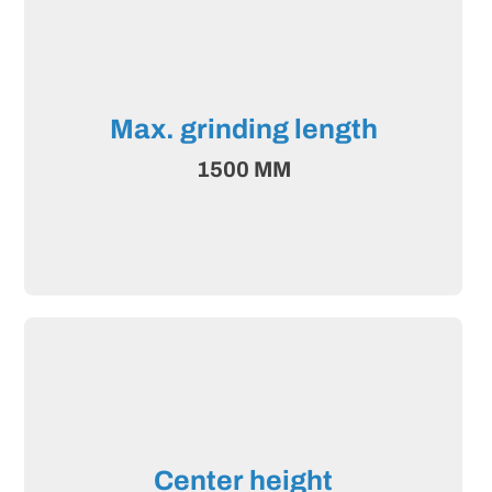
Max. grinding length
1500 MM
Center height