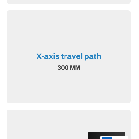
X-axis travel path
300 MM