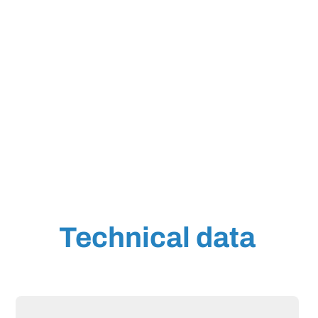
Technical data