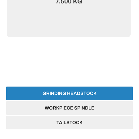
7.500 KG
GRINDING HEADSTOCK
WORKPIECE SPINDLE
TAILSTOCK