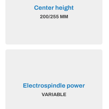
Center height
200/255 MM
Electrospindle power
VARIABLE