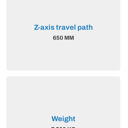
Z-axis travel path
650 MM
Weight