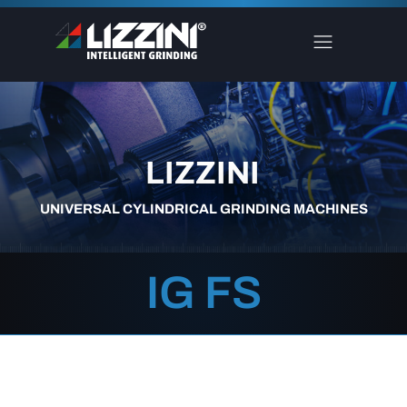
LIZZINI
UNIVERSAL CYLINDRICAL GRINDING MACHINES
IG FS