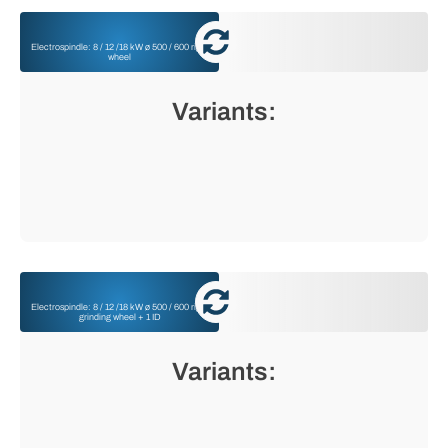
Electrospindle: 8 / 12 /18 kW ø 500 / 600 right
wheel
Variants:
Electrospindle: 8 / 12 /18 kW ø 500 / 600 right
grinding wheel + 1 ID
Variants: