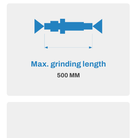
Max. grinding length
500 MM