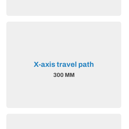
X-axis travel path
300 MM