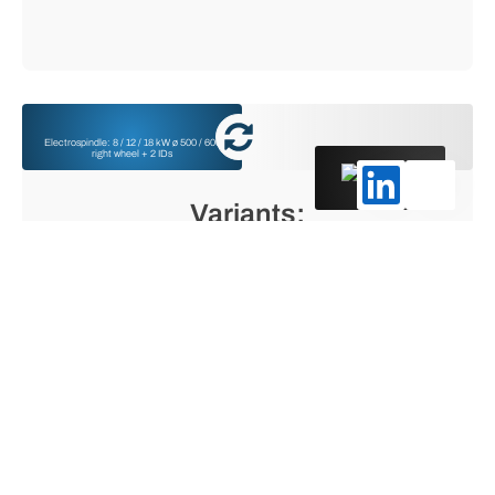
Electrospindle: 8 / 12 / 18 kW ø 500 / 600
right wheel + 2 IDs
English
Variants:
Electrospindle: 12 /18 kW ø 600 wheel right +
left + Electrospindle: 8 kW wheel left for
thread grinding