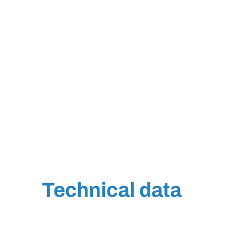
Technical data