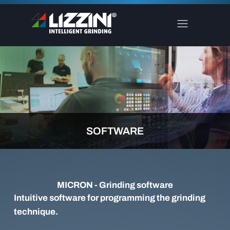
SOFTWARE
MICRON - Grinding software
Intuitive software for programming the grinding
technique.