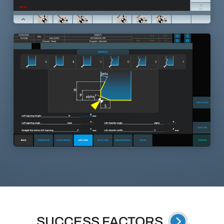
SUCCESS FACTORS