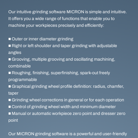
Our intuitive grinding software MICRON is simple and intuitive.
It offers you a wide range of functions that enable you to
machine your workpieces precisely and efficiently:
■ Outer or inner diameter grinding
■ Right or left shoulder and taper grinding with adjustable
angles
■ Grooving, multiple grooving and oscillating machining,
combinable
■ Roughing, finishing, superfinishing, spark-out freely
programmable
■ Graphical grinding wheel profile definition: radius, chamfer,
taper
■ Grinding wheel corrections in general or for each operation
■ Control of grinding wheel width and minimum diameter
■ Manual or automatic workpiece zero point and dresser zero
point
Our MICRON grinding software is a powerful and user-friendly