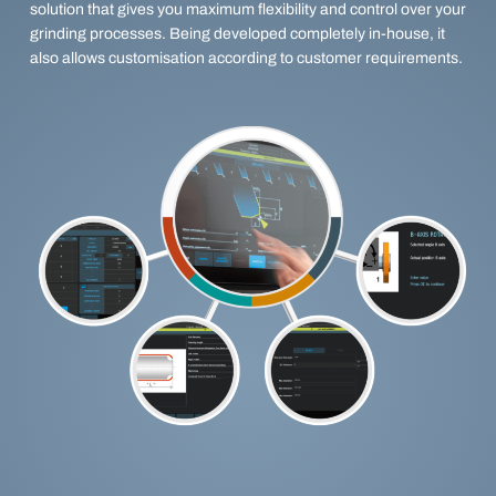
solution that gives you maximum flexibility and control over your
grinding processes. Being developed completely in-house, it
also allows customisation according to customer requirements.