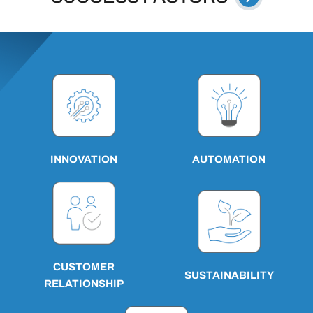
AUTOMATION
INNOVATION
CUSTOMER
SUSTAINABILITY
RELATIONSHIP