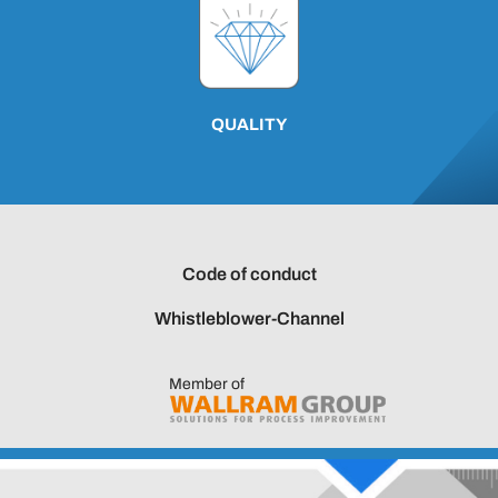
QUALITY
Code of conduct
Whistleblower-Channel
Member of