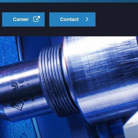
Career
Contact