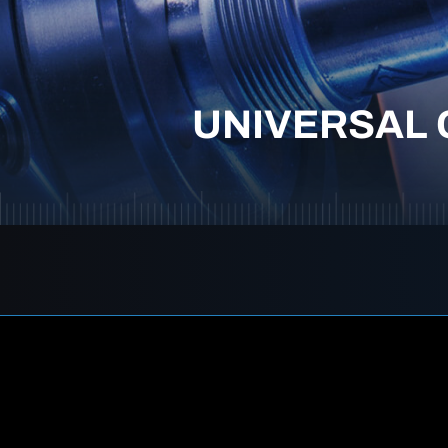
UNIVERSAL 