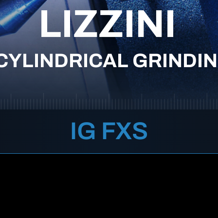
LIZZINI
CYLINDRICAL GRINDI
IG FXS