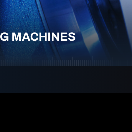
NG MACHINES