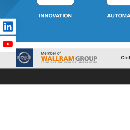
AUTOMA
INNOVATION
Member of
Cod