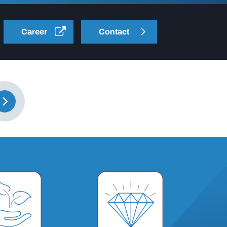
Career
Contact