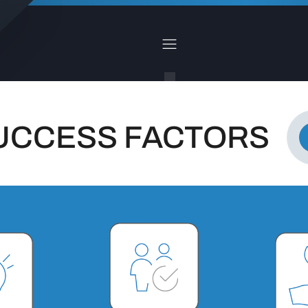
UCCESS FACTORS