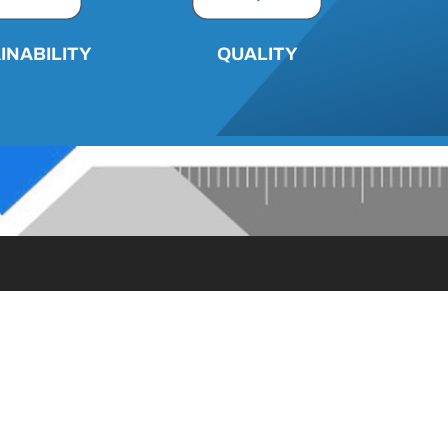
INABILITY
QUALITY