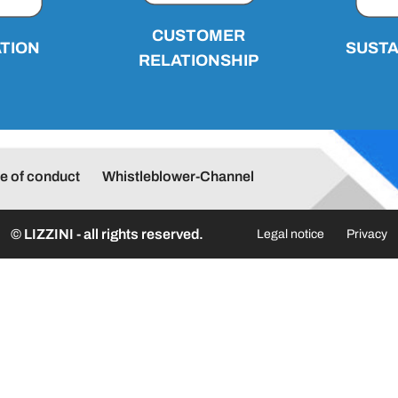
CUSTOMER
TION
SUSTA
RELATIONSHIP
e of conduct
Whistleblower-Channel
© LIZZINI - all rights reserved.
Legal notice
Privacy